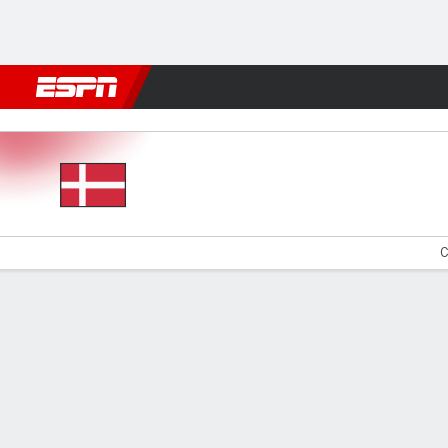
Football
NFL
NBA
F1
Rugby
MMA
Cricket
More Spor
Denmark v Sweden
C
Gamecast
Commentary