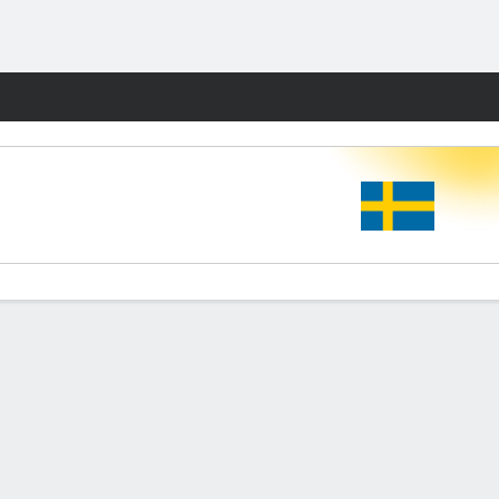
Fantasy