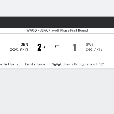
ts
WWCQ - UEFA, Playoff Phase First Round
2
1
DEN
SWE
FT
2-2-0
,
8 PTS
2-1-1
,
7 PTS
ecilie Fløe - 25'
Pernille Harder - 65'
Johanna Rytting Kaneryd - 52'