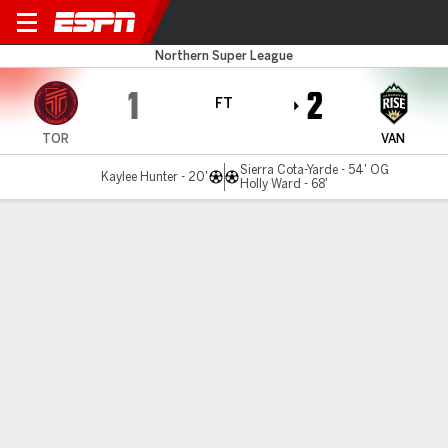
Toronto v Vancouver
Northern Super League
1
2
FT
TOR
VAN
Sierra Cota-Yarde - 54' OG
Kaylee Hunter - 20'
Holly Ward - 68'
Gamecast
Commentary
MATCH TIMELINE
TOR