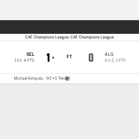
ts
CAF Champions League, CAF Champions League
1
0
SEL
ALG
FT
1-1-1
,
4 PTS
0-1-2
,
1 PTS
Michael Kimputu - 90'+5' Pen