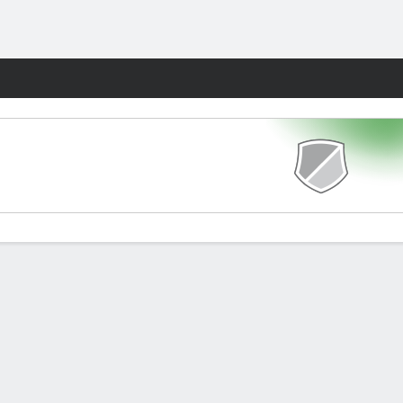
Fantasy