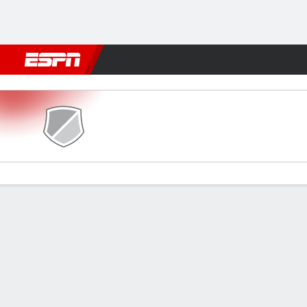
Football
NFL
NBA
F1
Rugby
MMA
Cricket
More Spor
SE Lupopo v MC Alger
Gamecast