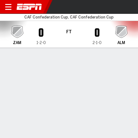
Zamalek v Al-Masry
CAF Confederation Cup, CAF Confederation Cup
0
0
FT
ZAM
1-2-0
2-1-0
ALM
Gamecast
MATCH TIMELINE
ZAM