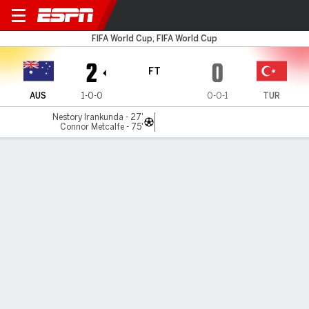
Australia v Türkiye
FIFA World Cup, FIFA World Cup
2
0
FT
AUS
1-0-0
0-0-1
TUR
Nestory Irankunda - 27'
Connor Metcalfe - 75'
Gamecast
Recap
Team Stats
Player Stats
Commentary
Jare