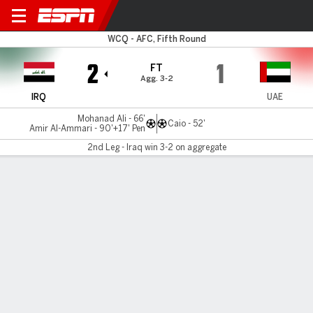
Iraq v UAE
WCQ - AFC, Fifth Round
2
1
FT
Agg. 3-2
IRQ
UAE
Mohanad Ali - 66'
Caio - 52'
Amir Al-Ammari - 90'+17' Pen
2nd Leg - Iraq win 3-2 on aggregate
Gamecast
Recap
EPA