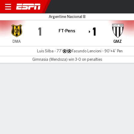
Dep. Madryn v Gimnasia (M)
Argentine Nacional B
1
1
FT-Pens
DMA
GMZ
Luis Silba - 77'
Facundo Lencioni - 90'+4' Pen
Gimnasia (Mendoza) win 3-0 on penalties
Gamecast
MATCH TIMELINE
DMA