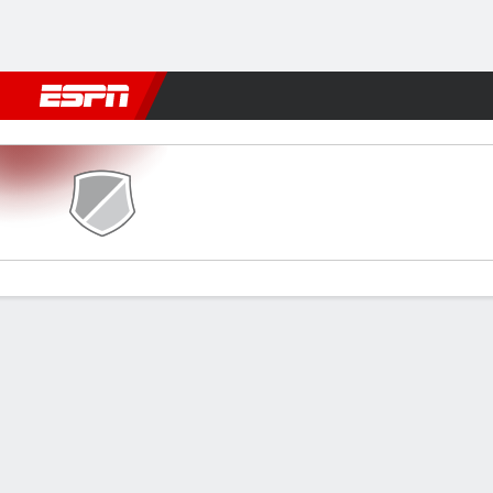
Football
NFL
NBA
F1
Rugby
MMA
Cricket
More Spor
ENP v AEL
Gamecast
Commentary