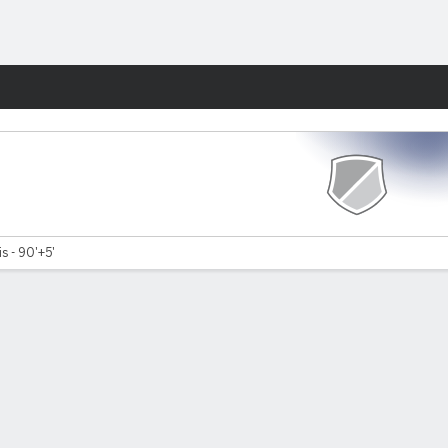
Fantasy
is - 90'+5'