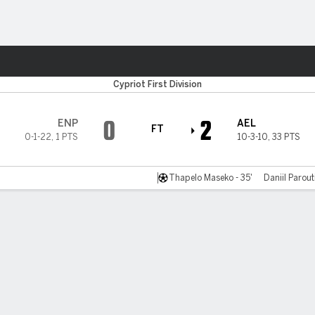
ts
Cypriot First Division
0
2
ENP
AEL
FT
0-1-22
,
1 PTS
10-3-10
,
33 PTS
Thapelo Maseko - 35'
Daniil Parout