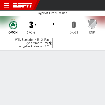
Omonia v ENP
Cypriot First Division
3
0
FT
OMON
17-3-2
0-1-21
ENP
Willy Semedo - 45'+2' Pen
Ryan Mmaee - 59'
Evangelos Andreou - 77'
Gamecast
Commentary
MATCH TIMELINE
OMON