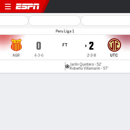
Atlético Grau v UTC
Peru Liga 1
0
2
FT
AGR
4-3-6
2-3-8
UTC
Jarlín Quintero - 52'
Roberto Villamarín - 57'
Gamecast
Commentary
MATCH TIMELINE
AGR