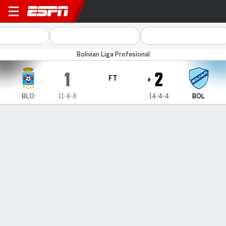
Blooming v Bolívar
Bolivian Liga Profesional
1
2
FT
BLO
11-4-8
14-4-4
BOL
Gamecast
HEAD-TO-HEAD
Last 5 Matchups
BLO
BOL