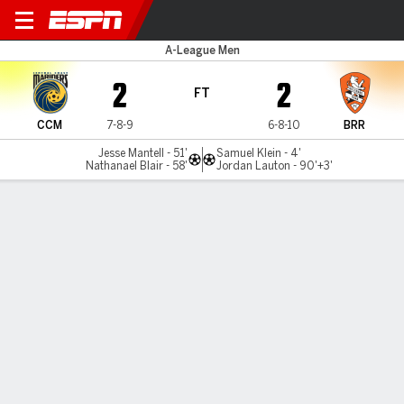
CC Mariners v Brisbane
A-League Men
2
2
FT
CCM
7-8-9
6-8-10
BRR
Jesse Mantell - 51'
Samuel Klein - 4'
Nathanael Blair - 58'
Jordan Lauton - 90'+3'
Gamecast
Commentary
MATCH TIMELINE
CCM