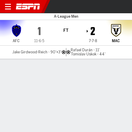
Auckland v Macarthur
A-League Men
1
2
FT
AFC
11-6-5
7-7-8
MAC
Rafael Durán - 11'
Jake Girdwood-Reich - 90'+3'
Tomislav Uskok - 44'
Gamecast
Commentary
MATCH TIMELINE
AFC