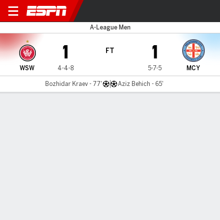
Western Sydney v Melbourne
A-League Men
1
1
FT
WSW
4-4-8
5-7-5
MCY
Bozhidar Kraev - 77'
Aziz Behich - 65'
Gamecast
Commentary
MATCH TIMELINE
WSW