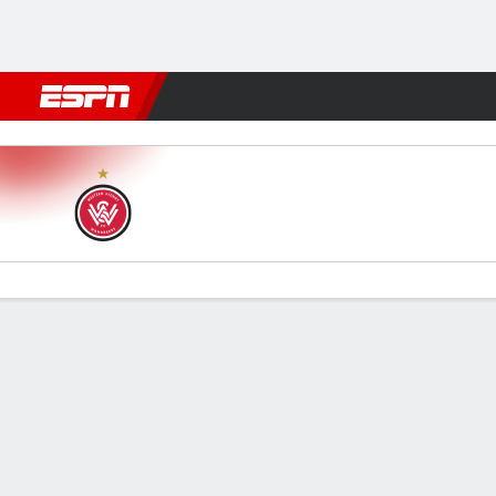
Football
NFL
NBA
F1
Rugby
MMA
Cricket
More Spor
Western Sydney v Macarthu
Gamecast
Commentary