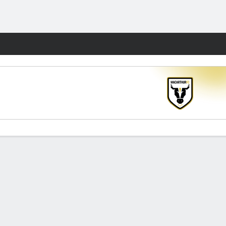
Fantasy