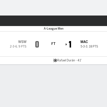
ts
r
A-League Men
0
1
WSW
MAC
FT
2-3-6
,
9 PTS
5-3-3
,
18 PTS
Rafael Durán - 41'