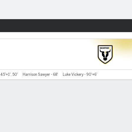
Fantasy
45'+1', 50'
Harrison Sawyer - 68'
Luke Vickery - 90'+6'