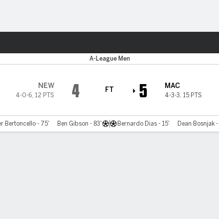
ts
A-League Men
4
5
NEW
MAC
FT
4-0-6
,
12 PTS
4-3-3
,
15 PTS
r Bertoncello - 75'
Ben Gibson - 83'
Bernardo Dias - 15'
Dean Bosnjak - 