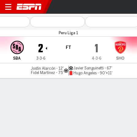
Sport Boys v Huancayo
Peru Liga 1
2
1
FT
SBA
3-3-6
4-3-6
SHO
Javier Sanguinetti - 67'
Jostin Alarcón - 12'
Fidel Martínez - 75'
Hugo Angeles - 90'+11'
Gamecast
Commentary
MATCH TIMELINE
SBA