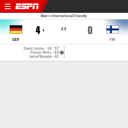
Germany v Finland
Men's International Friendly
4
0
FT
GER
FIN
Deniz Undav - 34', 57'
Florian Wirtz - 48'
Jamal Musiala - 63'
Gamecast
Recap
Commentary
Ale