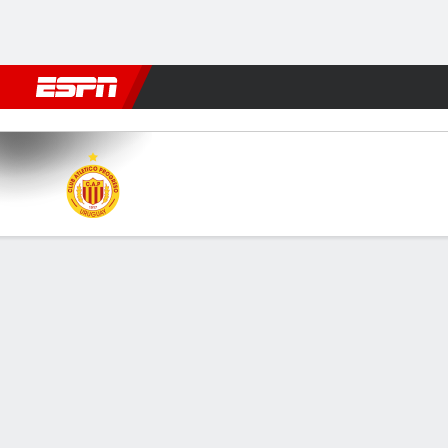
Football
NFL
NBA
F1
Rugby
MMA
Cricket
More Spor
Progreso v Wanderers
Gamecast
GAME INFORMATION