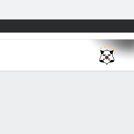
Fantasy