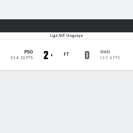
ts
Liga AUF Uruguaya
2
0
PSO
WAN
FT
3-1-4
,
10 PTS
1-1-7
,
4 PTS