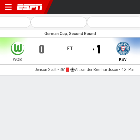
Wolfsburg v Holstein Kiel
German Cup, Second Round
0
1
FT
WOB
KSV
Jenson Seelt - 36'
Alexander Bernhardsson - 42' Pen
Gamecast
Commentary
MATCH TIMELINE
WOB