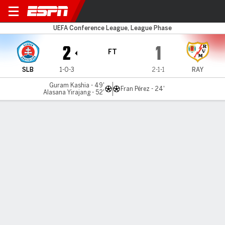
S Bratislava v Rayo
UEFA Conference League, League Phase
2
1
FT
SLB
1-0-3
2-1-1
RAY
Guram Kashia - 49'
Fran Pérez - 24'
Alasana Yirajang - 52'
Gamecast
Commentary
MATCH TIMELINE
SLB