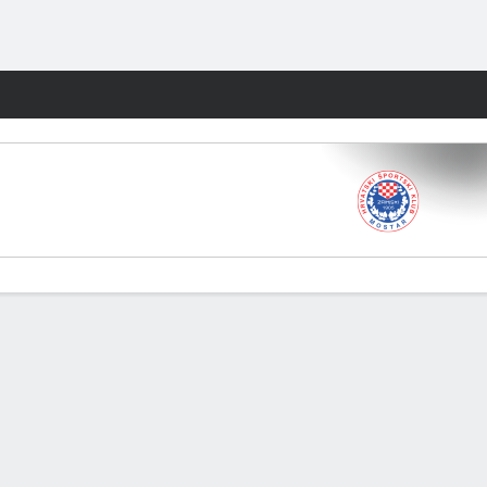
Fantasy