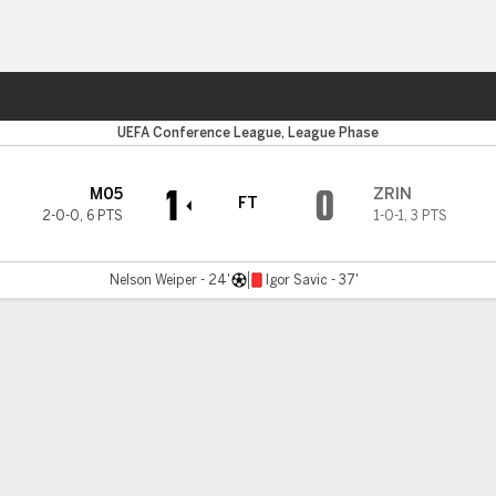
ts
UEFA Conference League, League Phase
1
0
M05
ZRIN
FT
2-0-0
,
6 PTS
1-0-1
,
3 PTS
Nelson Weiper - 24'
Igor Savic - 37'