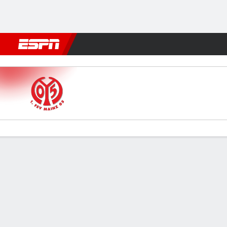
Football
NFL
NBA
F1
Rugby
MMA
Cricket
More Spor
Mainz v Zrinjski
Gamecast
Commentary