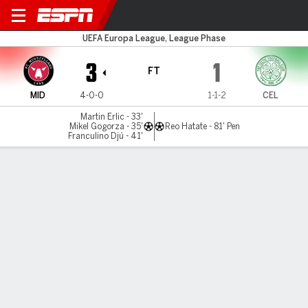
Midtjylland v Celtic
UEFA Europa League, League Phase
3
1
FT
MID
4-0-0
1-1-2
CEL
Martin Erlic - 33'
Mikel Gogorza - 35'
Reo Hatate - 81' Pen
Franculino Djú - 41'
Gamecast
Recap
Commentary
Cra