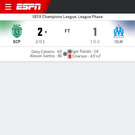
Sporting v Marseille
UEFA Champions League, League Phase
2
1
FT
SCP
2-0-1
1-0-2
OLM
Igor Paixão - 14'
Geny Catamo - 69'
Alisson Santos - 86'
Emerson - 45'+2'
Gamecast
Commentary
MATCH TIMELINE
SCP