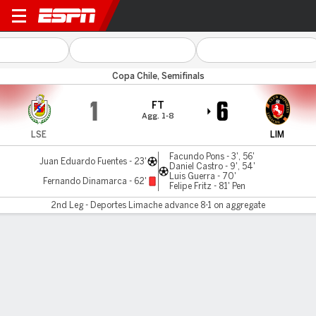
La Serena v Limache
Copa Chile, Semifinals
1
6
FT
Agg. 1-8
LSE
LIM
Facundo Pons - 3', 56'
Juan Eduardo Fuentes - 23'
Daniel Castro - 9', 54'
Luis Guerra - 70'
Fernando Dinamarca - 62'
Felipe Fritz - 81' Pen
2nd Leg - Deportes Limache advance 8-1 on aggregate
Gamecast