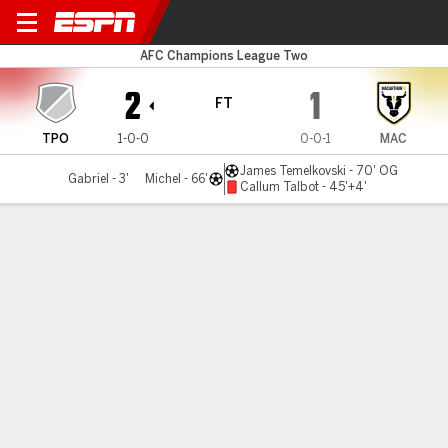
Tai Po v Macarthur
AFC Champions League Two
2
1
FT
TPO
1-0-0
0-0-1
MAC
James Temelkovski - 70' OG
Gabriel - 3'
Michel - 66'
Callum Talbot - 45'+4'
Gamecast
Commentary
MATCH TIMELINE
TPO