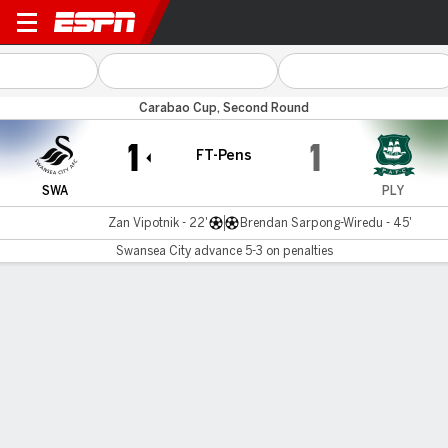
Swansea v Plymouth
Carabao Cup, Second Round
1
1
FT-Pens
SWA
PLY
Zan Vipotnik - 22'
Brendan Sarpong-Wiredu - 45'
Swansea City advance 5-3 on penalties
Gamecast
Commentary
Swansea City advances 5-3 on penalties
SWA
PLY
Penalty Shootout