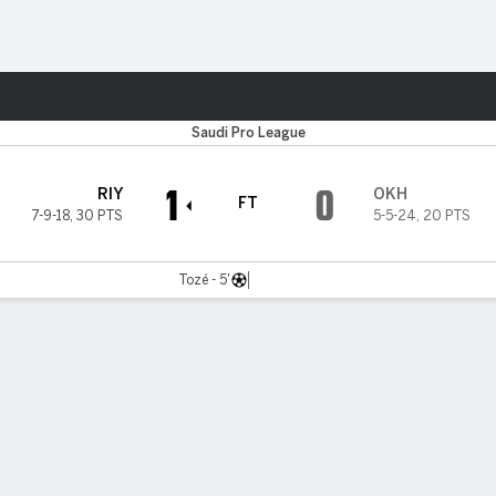
ts
Saudi Pro League
1
0
RIY
OKH
FT
7-9-18
,
30 PTS
5-5-24
,
20 PTS
Tozé - 5'