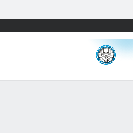
Fantasy