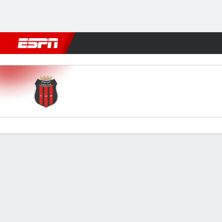
Football
NFL
NBA
F1
Rugby
MMA
Cricket
More Spor
Al Riyadh v Al Okhdood
Gamecast
Commentary