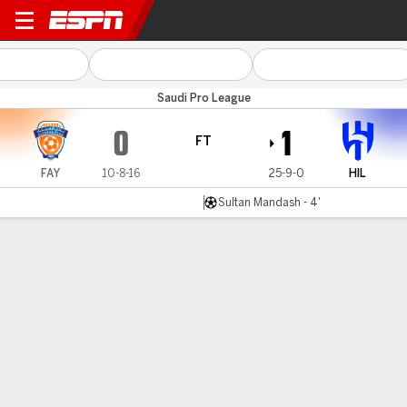
Al Fayha v Al Hilal
Saudi Pro League
0
1
FT
FAY
10-8-16
25-9-0
HIL
Sultan Mandash - 4'
Gamecast
Commentary
MATCH TIMELINE
FAY