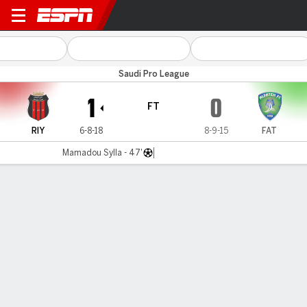
Al Riyadh v Al Fateh
Saudi Pro League
1
0
FT
RIY
6-8-18
8-9-15
FAT
Mamadou Sylla - 47'
Gamecast
Commentary
MATCH TIMELINE
RIY