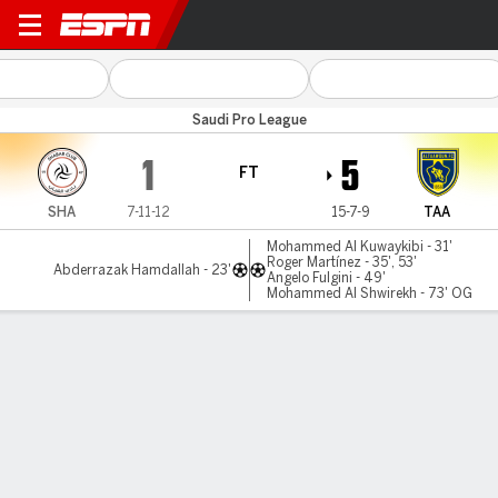
Al Shabab v Al Taawoun
Saudi Pro League
1
5
FT
SHA
7-11-12
15-7-9
TAA
Mohammed Al Kuwaykibi - 31'
Roger Martínez - 35', 53'
Abderrazak Hamdallah - 23'
Angelo Fulgini - 49'
Mohammed Al Shwirekh - 73' OG
Gamecast
Commentary
MATCH TIMELINE