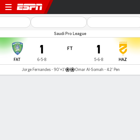
Al Fateh v Al Hazem
Saudi Pro League
1
1
FT
FAT
6-5-8
5-6-8
HAZ
Jorge Fernandes - 90'+1'
Omar Al-Somah - 42' Pen
Gamecast
Commentary
MATCH TIMELINE
FAT