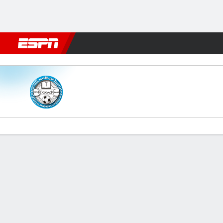
Football
NFL
NBA
F1
Rugby
MMA
Cricket
More Spor
Al Okhdood v Al Hazem
Gamecast
Commentary