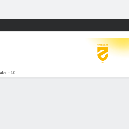
Fantasy
khli - 40'