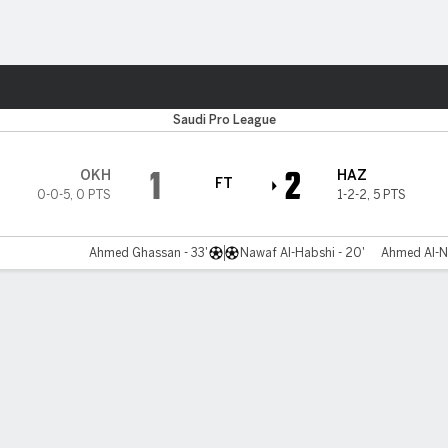
ts
Saudi Pro League
1
2
OKH
HAZ
FT
0-0-5
,
0 PTS
1-2-2
,
5 PTS
Ahmed Ghassan - 33'
Nawaf Al-Habshi - 20'
Ahmed Al-Na