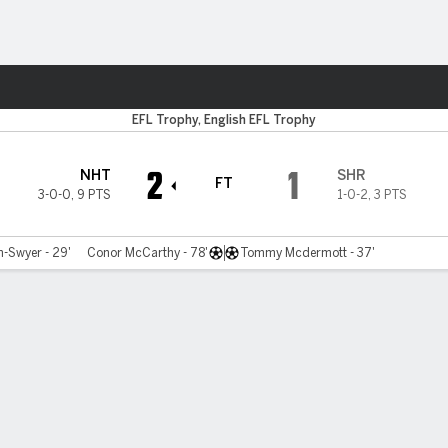
ts
EFL Trophy, English EFL Trophy
2
1
NHT
SHR
FT
3-0-0
,
9 PTS
1-0-2
,
3 PTS
-Swyer - 29'
Conor McCarthy - 78'
Tommy Mcdermott - 37'