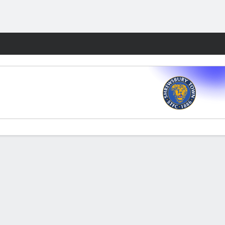
Fantasy