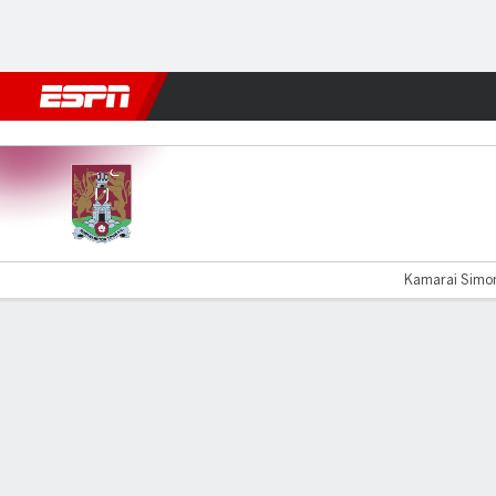
Football
NFL
NBA
F1
Rugby
MMA
Cricket
More Spor
Northampton v Shrewsbury
Kamarai Simon
Gamecast