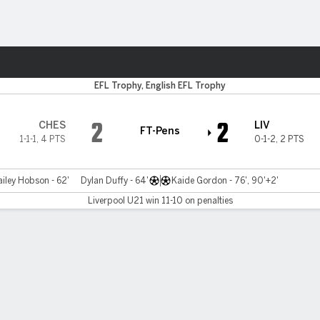
ts
EFL Trophy, English EFL Trophy
2
2
CHES
LIV
FT-Pens
1-1-1
,
4 PTS
0-1-2
,
2 PTS
ailey Hobson - 62'
Dylan Duffy - 64'
Kaide Gordon - 76', 90'+2'
Liverpool U21 win 11-10 on penalties