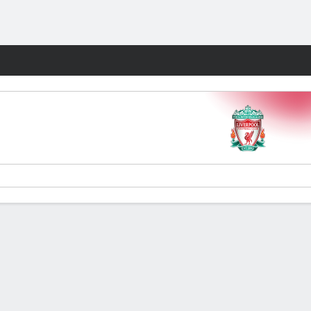
Fantasy