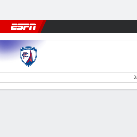
Football
NFL
NBA
F1
Rugby
MMA
Cricket
More Spor
Chesterfield v Liverpool U21
B
Gamecast