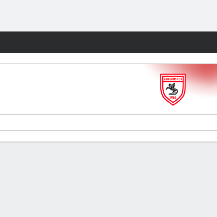
Fantasy