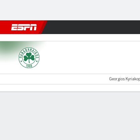
Football
NFL
NBA
F1
Rugby
MMA
Cricket
More Spor
Panathinaikos v Samsunspo
Georgios Kyriakop
Gamecast
Commentary