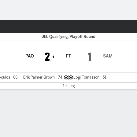
ts
r
UEL Qualifying, Playoff Round
2
1
PAO
FT
SAM
oulos - 66'
Erik Palmer-Brown - 74'
Logi Tomasson - 51'
1st Leg