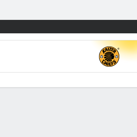
Fantasy