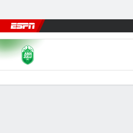
Football
NFL
NBA
F1
Rugby
MMA
Cricket
More Spor
AmaZulu v Kaizer Chiefs
Gamecast
Commentary