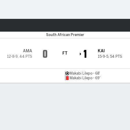
ts
South African Premier
0
1
AMA
KAI
FT
12-8-9
,
44 PTS
15-9-5
,
54 PTS
Makabi Lilepo - 68'
Makabi Lilepo - 69'