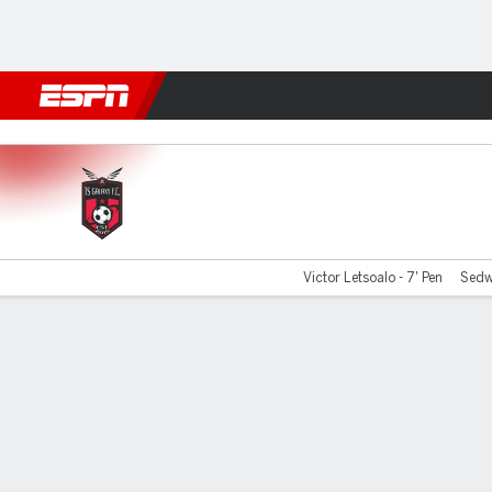
Football
NFL
NBA
F1
Rugby
MMA
Cricket
More Spor
TS Galaxy v M Sundowns
Victor Letsoalo - 7' Pen
Sedw
Gamecast
Commentary