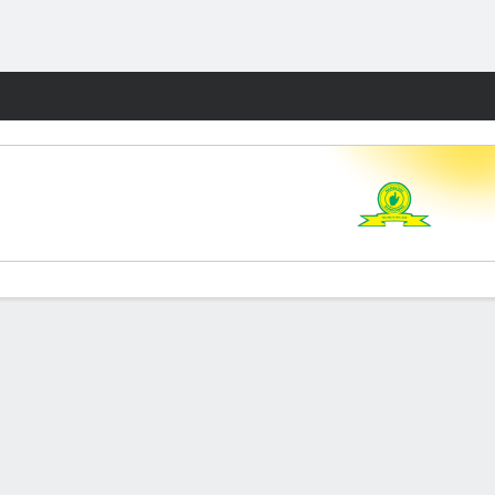
Fantasy