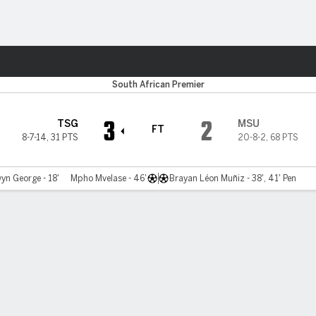
ts
South African Premier
3
2
TSG
MSU
FT
8-7-14
,
31 PTS
20-8-2
,
68 PTS
yn George - 18'
Mpho Mvelase - 46'
Brayan Léon Muñiz - 38', 41' Pen