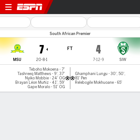
M Sundowns v Siwelele
South African Premier
7
4
FT
MSU
20-8-1
7-12-9
SIW
Teboho Mokoena - 7'
Tashreeq Matthews - 9', 37'
Ghamphani Lungu - 30', 50',
Nyiko Mobbie - 24' OG
81' Pen
Brayan Léon Muñiz - 41', 59'
Relebogile Mokhuoane - 65'
Gape Moralo - 51' OG
Gamecast
Commentary
MATCH TIMELINE