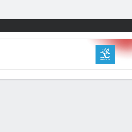
Fantasy