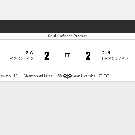
ts
South African Premier
2
2
SIW
DUR
FT
7-12-8
,
33 PTS
10-7-10
,
37 PTS
gwato - 13'
Ghamphani Lungu - 58'
Jean Lwamba - 7', 76'