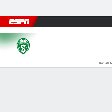
Football
NFL
NBA
F1
Rugby
MMA
Cricket
More Spor
Siwelele v Durban
Bohlale N
Gamecast
Commentary