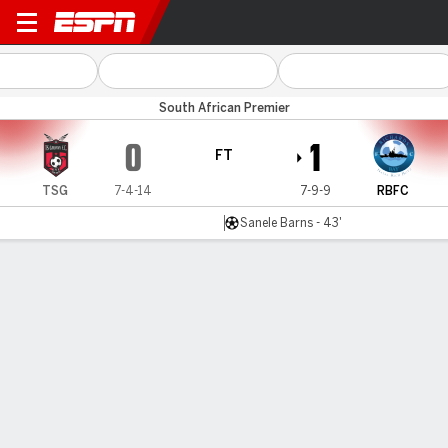
TS Galaxy v Richards Bay
South African Premier
0
1
FT
TSG
7-4-14
7-9-9
RBFC
Sanele Barns - 43'
Gamecast
Commentary
MATCH TIMELINE
TSG