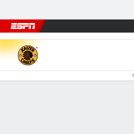
Football
NFL
NBA
F1
Rugby
MMA
Cricket
More Spor
Kaizer Chiefs v TS Galaxy
F
Gamecast
Commentary