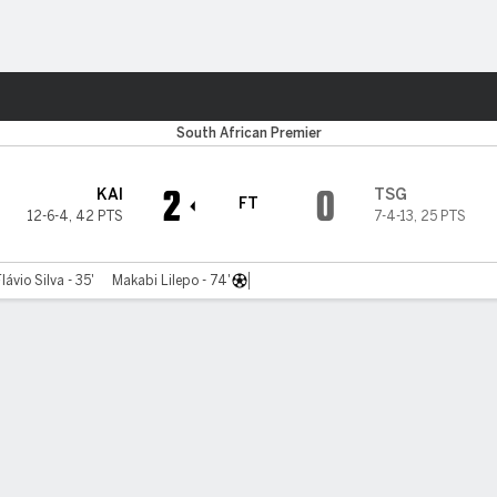
ts
South African Premier
2
0
KAI
TSG
FT
12-6-4
,
42 PTS
7-4-13
,
25 PTS
lávio Silva - 35'
Makabi Lilepo - 74'