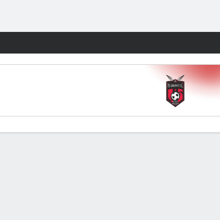
Fantasy