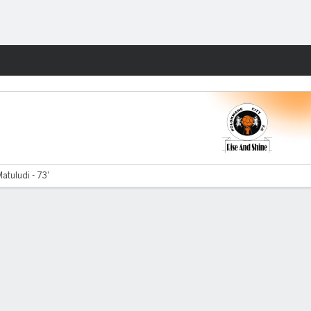
Fantasy
tuludi - 73'