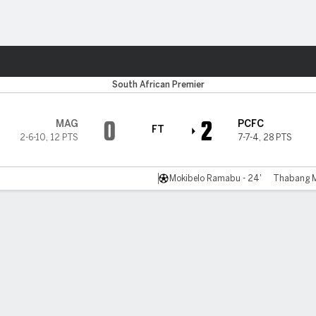
ts
South African Premier
0
2
MAG
PCFC
FT
2-6-10
,
12 PTS
7-7-4
,
28 PTS
Mokibelo Ramabu - 24'
Thabang Ma