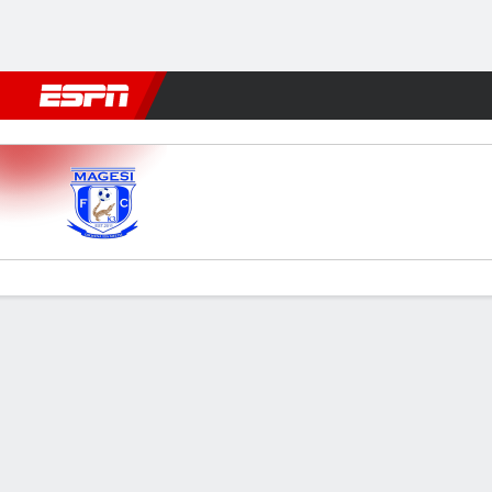
Football
NFL
NBA
F1
Rugby
MMA
Cricket
More Spor
Magesi v Polokwane
Gamecast
Commentary