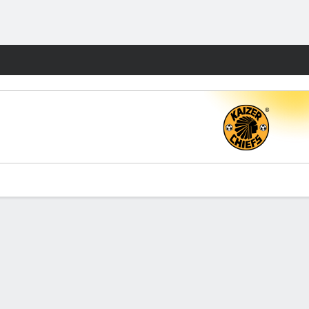
Fantasy