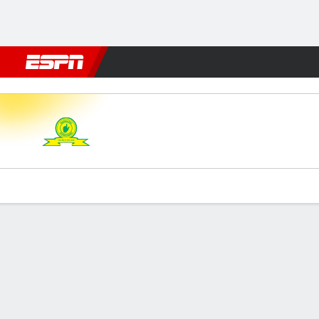
Football
NFL
NBA
F1
Rugby
MMA
Cricket
More Spor
M Sundowns v Kaizer Chiefs
Gamecast
Commentary