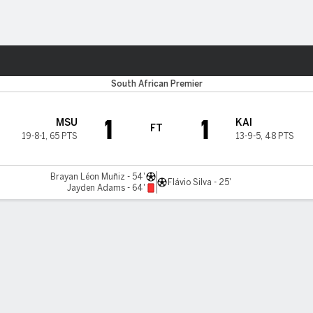
ts
South African Premier
1
1
MSU
KAI
FT
19-8-1
,
65 PTS
13-9-5
,
48 PTS
Brayan Léon Muñiz - 54'
Flávio Silva - 25'
Jayden Adams - 64'