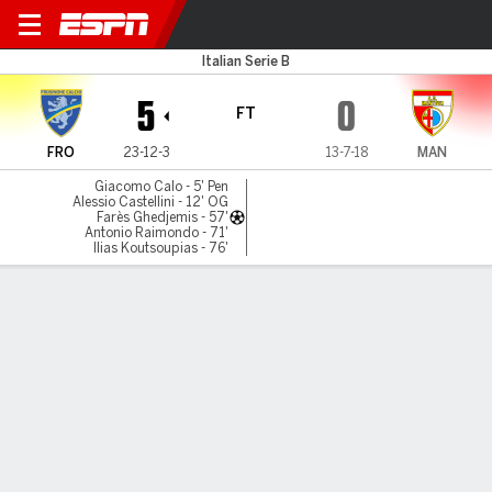
Frosinone v Mantova
Italian Serie B
5
0
FT
FRO
23-12-3
13-7-18
MAN
Giacomo Calo - 5' Pen
Alessio Castellini - 12' OG
Farès Ghedjemis - 57'
Antonio Raimondo - 71'
Ilias Koutsoupias - 76'
Gamecast
Commentary
MATCH TIMELINE
FRO