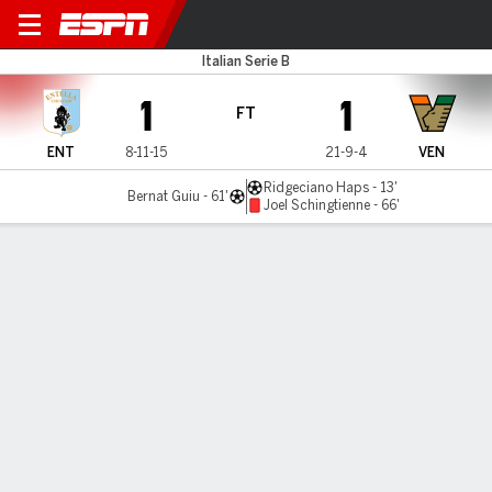
Virtus Entella v Venezia
Italian Serie B
1
1
FT
ENT
8-11-15
21-9-4
VEN
Ridgeciano Haps - 13'
Bernat Guiu - 61'
Joel Schingtienne - 66'
Gamecast
Commentary
MATCH TIMELINE
ENT