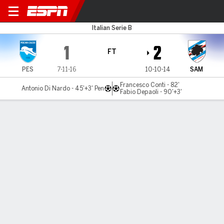
Pescara v Sampdoria
Italian Serie B
1
2
FT
PES
7-11-16
10-10-14
SAM
Francesco Conti - 82'
Antonio Di Nardo - 45'+3' Pen
Fabio Depaoli - 90'+3'
Gamecast
Commentary
MATCH TIMELINE
PES