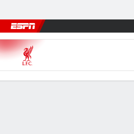
Football
NFL
NBA
F1
Rugby
MMA
Cricket
More Spor
Liverpool v Arsenal
Gamecast
Commentary