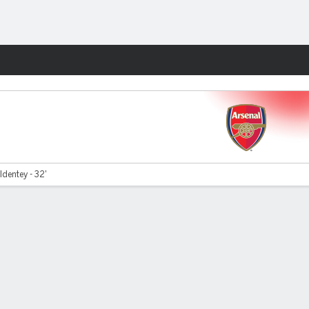
Fantasy
dentey - 32'