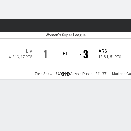
ts
Women's Super League
1
3
LIV
ARS
FT
4-5-13
,
17 PTS
15-6-1
,
51 PTS
Zara Shaw - 74'
Alessia Russo - 21', 37'
Mariona Cal