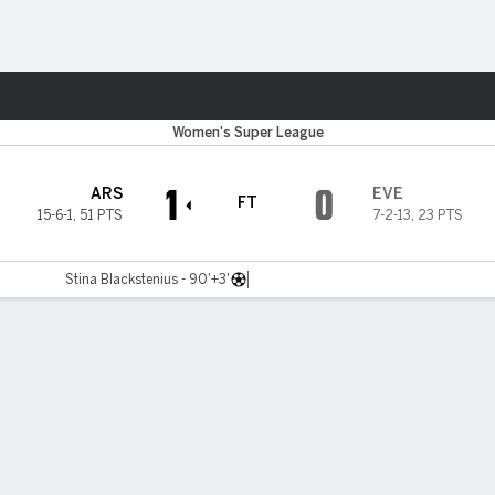
ts
Women's Super League
1
0
ARS
EVE
FT
15-6-1
,
51 PTS
7-2-13
,
23 PTS
Stina Blackstenius - 90'+3'