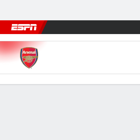
Football
NFL
NBA
F1
Rugby
MMA
Cricket
More Spor
Arsenal v Everton
Gamecast
Recap
Commentary