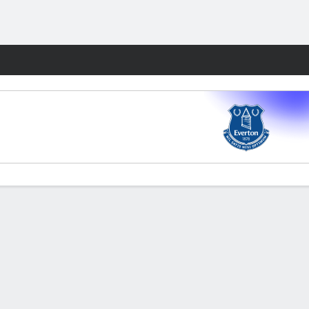
Fantasy