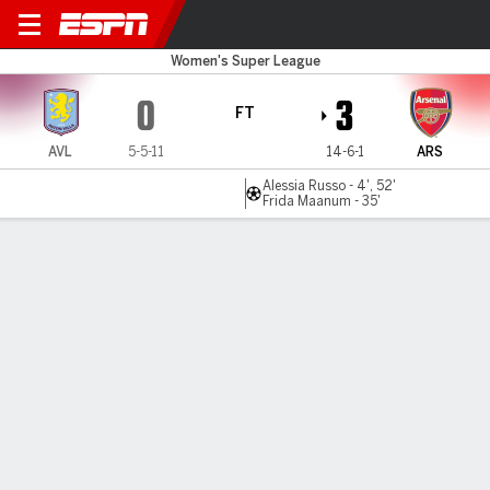
Aston Villa v Arsenal
Women's Super League
0
3
FT
AVL
5-5-11
14-6-1
ARS
Alessia Russo - 4', 52'
Frida Maanum - 35'
Gamecast
Recap
Commentary
Ann